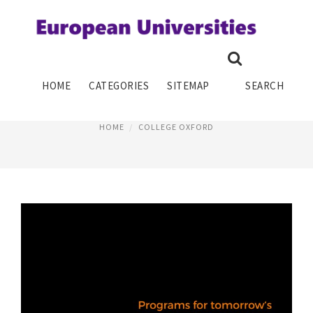
EUROPEAN COLLEGE TUITION
HOME
CATEGORIES
SITEMAP
SEARCH
February 5, 2019
HOME
COLLEGE OXFORD