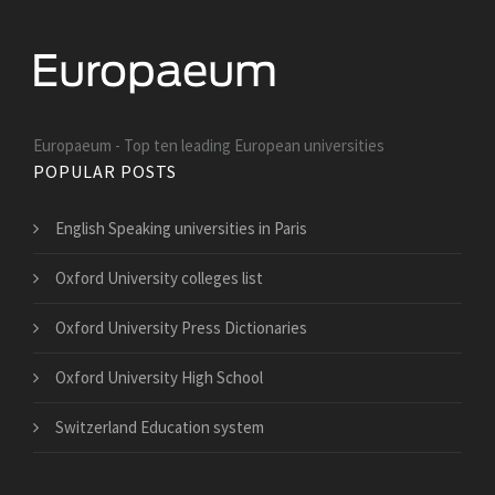
Europaeum - Top ten leading European universities
POPULAR POSTS
English Speaking universities in Paris
Oxford University colleges list
Oxford University Press Dictionaries
Oxford University High School
Switzerland Education system