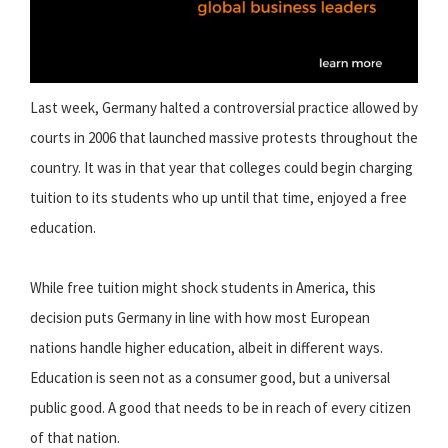
Last week, Germany halted a controversial practice allowed by
courts in 2006 that launched massive protests throughout the
country. It was in that year that colleges could begin charging
tuition to its students who up until that time, enjoyed a free
education.
While free tuition might shock students in America, this
decision puts Germany in line with how most European
nations handle higher education, albeit in different ways.
Education is seen not as a consumer good, but a universal
public good. A good that needs to be in reach of every citizen
of that nation.