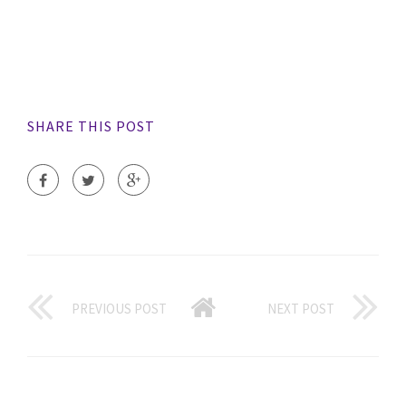
SHARE THIS POST
PREVIOUS POST
NEXT POST