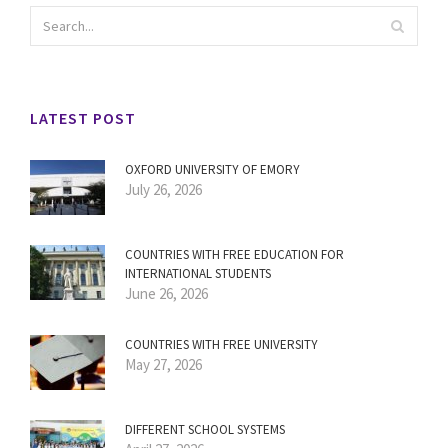
LATEST POST
OXFORD UNIVERSITY OF EMORY
July 26, 2026
COUNTRIES WITH FREE EDUCATION FOR
INTERNATIONAL STUDENTS
June 26, 2026
COUNTRIES WITH FREE UNIVERSITY
May 27, 2026
DIFFERENT SCHOOL SYSTEMS