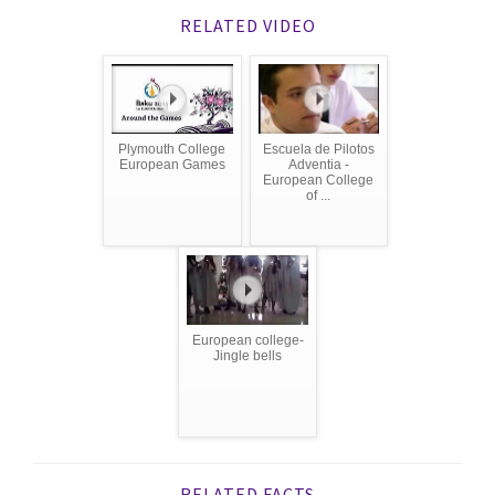
RELATED VIDEO
Plymouth College
Escuela de Pilotos
European Games
Adventia -
European College
of ...
European college-
Jingle bells
RELATED FACTS