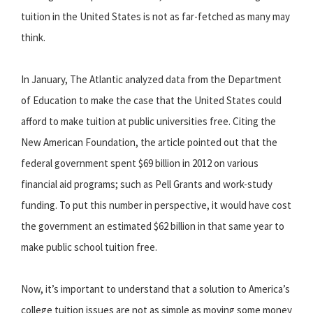
tuition in the United States is not as far-fetched as many may
think.
In January, The Atlantic analyzed data from the Department
of Education to make the case that the United States could
afford to make tuition at public universities free. Citing the
New American Foundation, the article pointed out that the
federal government spent $69 billion in 2012 on various
financial aid programs; such as Pell Grants and work-study
funding. To put this number in perspective, it would have cost
the government an estimated $62 billion in that same year to
make public school tuition free.
Now, it’s important to understand that a solution to America’s
college tuition issues are not as simple as moving some money