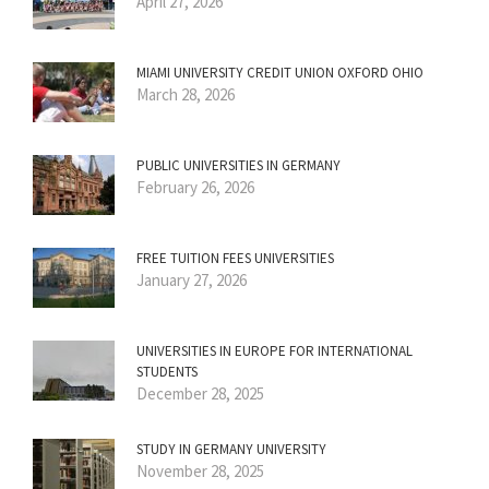
April 27, 2026
MIAMI UNIVERSITY CREDIT UNION OXFORD OHIO
March 28, 2026
PUBLIC UNIVERSITIES IN GERMANY
February 26, 2026
FREE TUITION FEES UNIVERSITIES
January 27, 2026
UNIVERSITIES IN EUROPE FOR INTERNATIONAL
STUDENTS
December 28, 2025
STUDY IN GERMANY UNIVERSITY
November 28, 2025