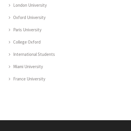
London University
Oxford University
Paris University
College Oxford
International Students
Miami University
France University