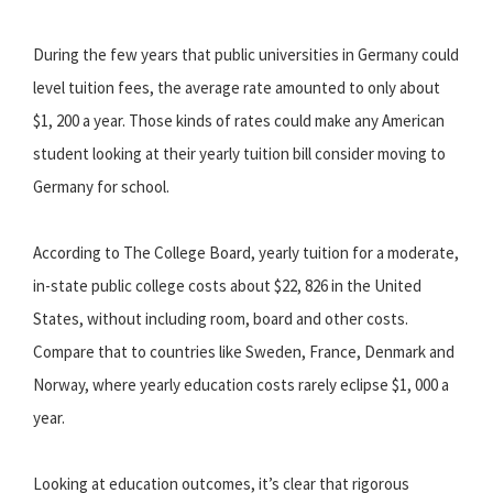
During the few years that public universities in Germany could
level tuition fees, the average rate amounted to only about
$1, 200 a year. Those kinds of rates could make any American
student looking at their yearly tuition bill consider moving to
Germany for school.
According to The College Board, yearly tuition for a moderate,
in-state public college costs about $22, 826 in the United
States, without including room, board and other costs.
Compare that to countries like Sweden, France, Denmark and
Norway, where yearly education costs rarely eclipse $1, 000 a
year.
Looking at education outcomes, it’s clear that rigorous