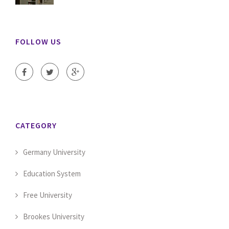
FOLLOW US
CATEGORY
Germany University
Education System
Free University
Brookes University