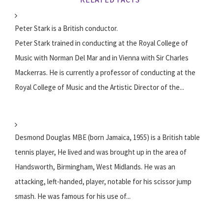
Peter Stark is a British conductor.
Peter Stark trained in conducting at the Royal College of
Music with Norman Del Mar and in Vienna with Sir Charles
Mackerras. He is currently a professor of conducting at the
Royal College of Music and the Artistic Director of the...
Desmond Douglas MBE (born Jamaica, 1955) is a British table
tennis player, He lived and was brought up in the area of
Handsworth, Birmingham, West Midlands. He was an
attacking, left-handed, player, notable for his scissor jump
smash. He was famous for his use of...