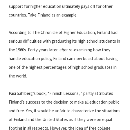
support for higher education ultimately pays off for other
countries. Take Finland as an example.
According to The Chronicle of Higher Education, Finland had
serious difficulties with graduating its high school students in
the 1960s. Forty years later, after re-examining how they
handle education policy, Finland can now boast about having
one of the highest percentages of high school graduates in
the world.
Pasi Sahlberg’s book, “Finnish Lessons, ” partly attributes
Finland’s success to the decision to make all education public
and free. Yes, it would be unfair to characterize the situations
of Finland and the United States as if they were on equal
footing in all respects. However, the idea of free college