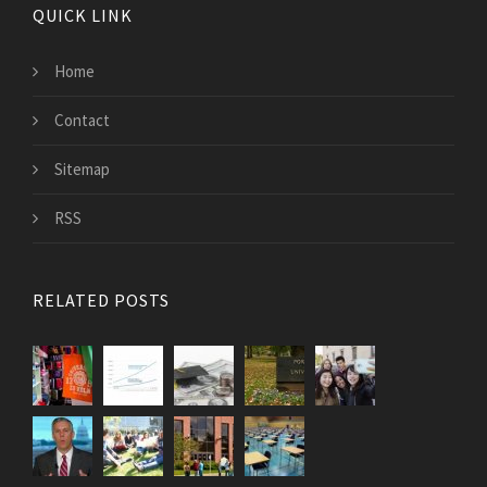
QUICK LINK
Home
Contact
Sitemap
RSS
RELATED POSTS