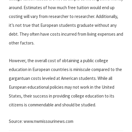
around. Estimates of how much free tuition would end up
costing will vary from researcher to researcher. Additionally,
it’s not true that European students graduate without any
debt. They often have costs incurred from living expenses and
other factors.
However, the overall cost of obtaining a public college
education in European countries is miniscule compared to the
gargantuan costs leveled at American students. While all
European educational policies may not work in the United
States, their success in providing college education to its
citizens is commendable and should be studied.
Source: www.nwmissourinews.com