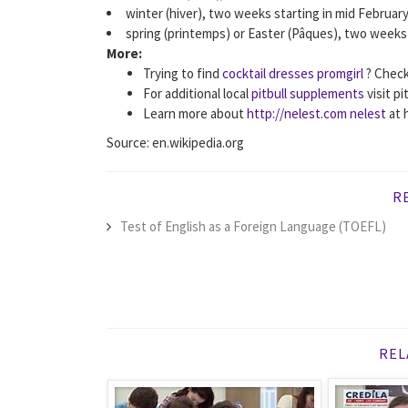
winter (hiver), two weeks starting in mid February
spring (printemps) or Easter (Pâques), two weeks s
More:
Trying to find
cocktail dresses promgirl
? Check
For additional local
pitbull supplements
visit p
Learn more about
http://nelest.com nelest
at 
Source: en.wikipedia.org
R
Test of English as a Foreign Language (TOEFL)
REL