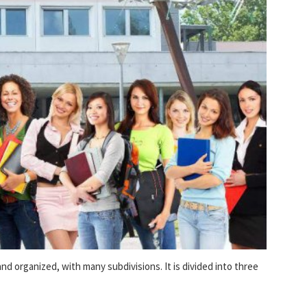
nd organized, with many subdivisions. It is divided into three