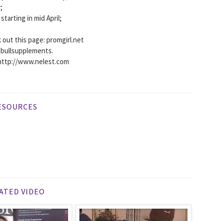
;
tarting in mid April;
 out this page: promgirl.net
itbullsupplements.
http://www.nelest.com
ESOURCES
ATED VIDEO