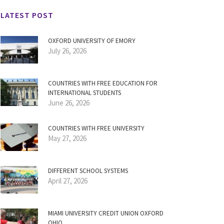
LATEST POST
OXFORD UNIVERSITY OF EMORY
July 26, 2026
COUNTRIES WITH FREE EDUCATION FOR
INTERNATIONAL STUDENTS
June 26, 2026
COUNTRIES WITH FREE UNIVERSITY
May 27, 2026
DIFFERENT SCHOOL SYSTEMS
April 27, 2026
MIAMI UNIVERSITY CREDIT UNION OXFORD
OHIO