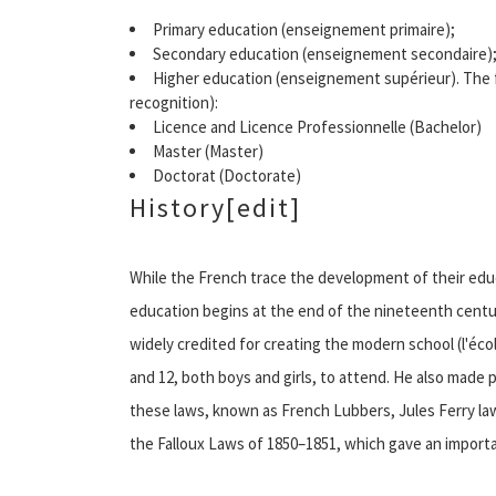
Primary education (enseignement primaire);
Secondary education (enseignement secondaire)
Higher education (enseignement supérieur). The 
recognition):
Licence and Licence Professionnelle (Bachelor)
Master (Master)
Doctorat (Doctorate)
History[edit]
While the French trace the development of their ed
education begins at the end of the nineteenth century.
widely credited for creating the modern school (l'écol
and 12, both boys and girls, to attend. He also made p
these laws, known as French Lubbers, Jules Ferry law
the Falloux Laws of 1850–1851, which gave an importan