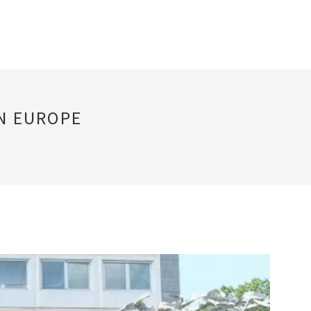
IN EUROPE