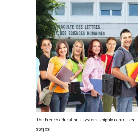
The French educational system is highly centralized a
stages: