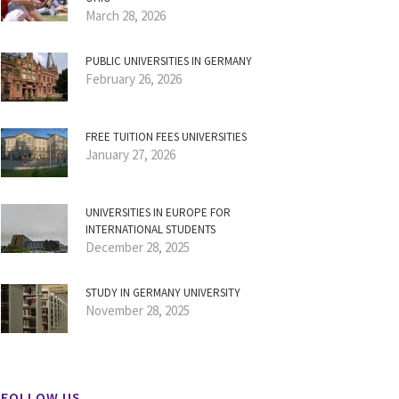
March 28, 2026
PUBLIC UNIVERSITIES IN GERMANY
February 26, 2026
FREE TUITION FEES UNIVERSITIES
January 27, 2026
UNIVERSITIES IN EUROPE FOR
INTERNATIONAL STUDENTS
December 28, 2025
STUDY IN GERMANY UNIVERSITY
November 28, 2025
FOLLOW US