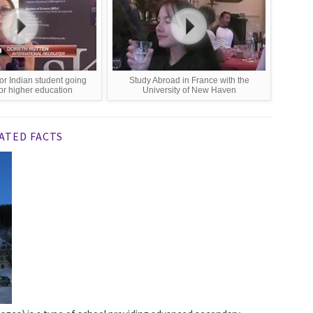
or Indian student going
Study Abroad in France with the
or higher education
University of New Haven
ATED FACTS