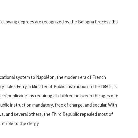
;
following degrees are recognized by the Bologna Process (EU
ucational system to Napoléon, the modern era of French
 Jules Ferry, a Minister of Public Instruction in the 1880s, is
e républicaine) by requiring all children between the ages of 6
ublic instruction mandatory, free of charge, and secular. With
s, and several others, the Third Republic repealed most of
t role to the clergy.