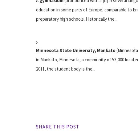
A
gymnasium
(pronounced with a [ɡ] in several lang
education in some parts of Europe, comparable to Eng
preparatory high schools. Historically the...
Minnesota State University, Mankato
(Minnesota 
in Mankato, Minnesota, a community of 53,000 located 
2011, the student body is the...
SHARE THIS POST