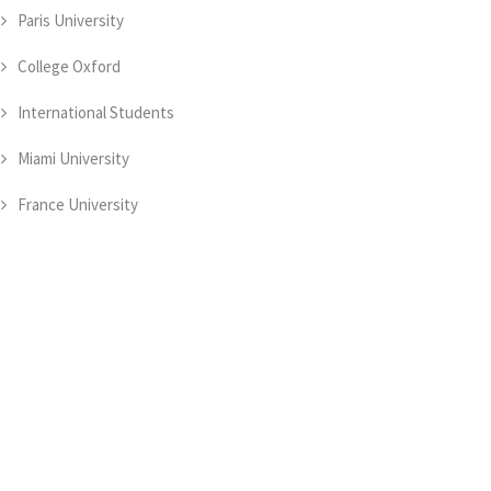
Paris University
College Oxford
International Students
Miami University
France University