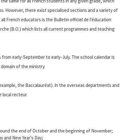
s the same for all French students in any given grade, which
ns. However, there exist specialised sections and a variety of
ll French educators is the Bulletin officiel de l'éducation
rche (B.O.) which lists all current programmes and teaching
s from early-September to early-July. The school calendar is
 domain of the ministry.
 example, the Baccalauréat). In the overseas departments and
 local recteur.
) around the end of October and the beginning of November;
y and New Year's Day;