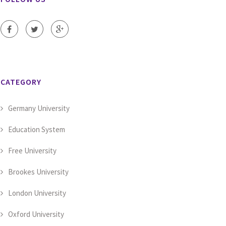
CATEGORY
Germany University
Education System
Free University
Brookes University
London University
Oxford University