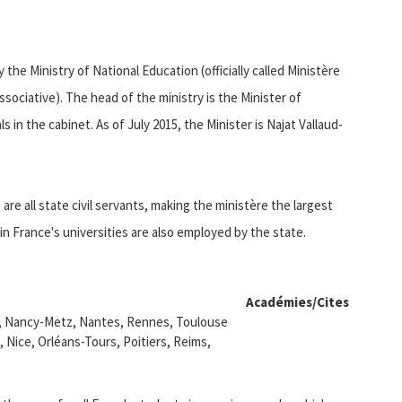
the Ministry of National Education (officially called Ministère
ssociative). The head of the ministry is the Minister of
s in the cabinet. As of July 2015, the Minister is Najat Vallaud-
re all state civil servants, making the ministère the largest
n France's universities are also employed by the state.
Académies/Cites
r, Nancy-Metz, Nantes, Rennes, Toulouse
, Nice, Orléans-Tours, Poitiers, Reims,