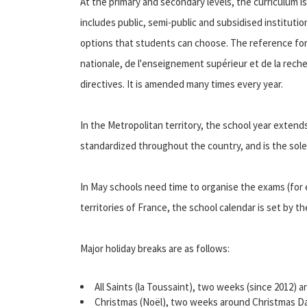
At the primary and secondary levels, the curriculum i
includes public, semi-public and subsidised institutio
options that students can choose. The reference for a
nationale, de l'enseignement supérieur et de la reche
directives. It is amended many times every year.
In the Metropolitan territory, the school year extend
standardized throughout the country, and is the sole
In May schools need time to organise the exams (for
territories of France, the school calendar is set by the
Major holiday breaks are as follows:
All Saints (la Toussaint), two weeks (since 2012
Christmas (Noël), two weeks around Christmas Da