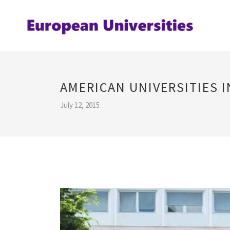
AMERICAN UNIVERSITIES 
July 12, 2015