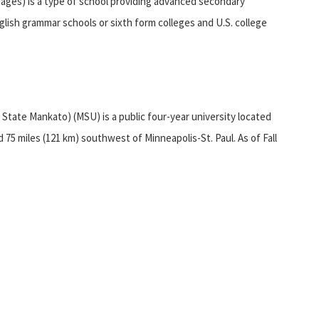
uages) is a type of school providing advanced secondary
lish grammar schools or sixth form colleges and U.S. college
State Mankato) (MSU) is a public four-year university located
75 miles (121 km) southwest of Minneapolis-St. Paul. As of Fall