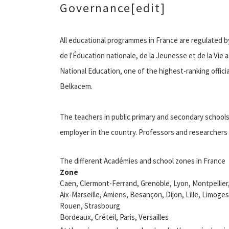
Governance[edit]
All educational programmes in France are regulated by 
de l'Éducation nationale, de la Jeunesse et de la Vie a
National Education, one of the highest-ranking official
Belkacem.
The teachers in public primary and secondary schools a
employer in the country. Professors and researchers i
The different Académies and school zones in France
Zone
Caen, Clermont-Ferrand, Grenoble, Lyon, Montpellie
Aix-Marseille, Amiens, Besançon, Dijon, Lille, Limoges
Rouen, Strasbourg
Bordeaux, Créteil, Paris, Versailles