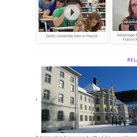
Advantage f
Gediz University Intro in French
France f
REL