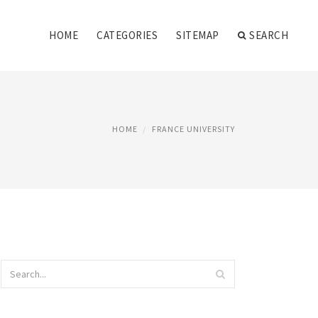
HOME
CATEGORIES
SITEMAP
SEARCH
HOME
FRANCE UNIVERSITY