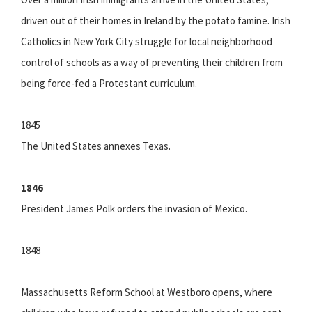
driven out of their homes in Ireland by the potato famine. Irish
Catholics in New York City struggle for local neighborhood
control of schools as a way of preventing their children from
being force-fed a Protestant curriculum.
1845
The United States annexes Texas.
1846
President James Polk orders the invasion of Mexico.
1848
Massachusetts Reform School at Westboro opens, where