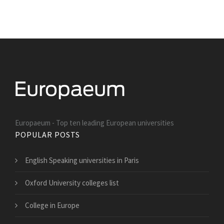
Europaeum - Top ten leading European universities
POPULAR POSTS
English Speaking universities in Paris
Oxford University colleges list
College in Europe