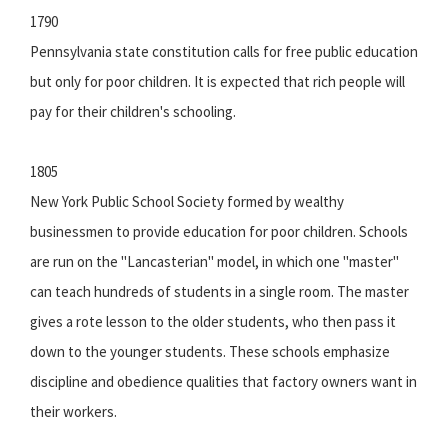
1790
Pennsylvania state constitution calls for free public education
but only for poor children. It is expected that rich people will
pay for their children's schooling.
1805
New York Public School Society formed by wealthy
businessmen to provide education for poor children. Schools
are run on the "Lancasterian" model, in which one "master"
can teach hundreds of students in a single room. The master
gives a rote lesson to the older students, who then pass it
down to the younger students. These schools emphasize
discipline and obedience qualities that factory owners want in
their workers.