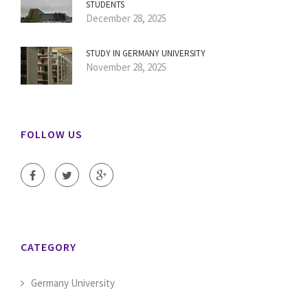
STUDENTS
December 28, 2025
STUDY IN GERMANY UNIVERSITY
November 28, 2025
FOLLOW US
CATEGORY
Germany University