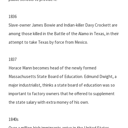
1836
Slave-owner James Bowie and Indian-killer Davy Crockett are
among those killed in the Battle of the Alamo in Texas, in their
attempt to take Texas by force from Mexico.
1837
Horace Mann becomes head of the newly formed
Massachusetts State Board of Education. Edmund Dwight, a
major industrialist, thinks a state board of education was so
important to factory owners that he offered to supplement
the state salary with extra money of his own.
1840s
Over a million Irish immigrants arrive in the United States,