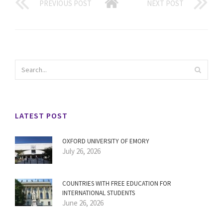
PREVIOUS POST
NEXT POST
LATEST POST
OXFORD UNIVERSITY OF EMORY
July 26, 2026
COUNTRIES WITH FREE EDUCATION FOR
INTERNATIONAL STUDENTS
June 26, 2026