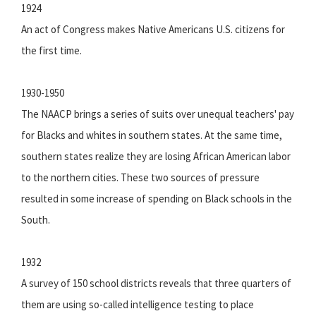
1924
An act of Congress makes Native Americans U.S. citizens for
the first time.
1930-1950
The NAACP brings a series of suits over unequal teachers' pay
for Blacks and whites in southern states. At the same time,
southern states realize they are losing African American labor
to the northern cities. These two sources of pressure
resulted in some increase of spending on Black schools in the
South.
1932
A survey of 150 school districts reveals that three quarters of
them are using so-called intelligence testing to place