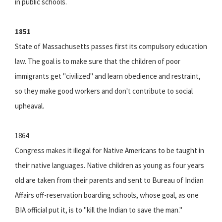
in public schools.
1851
State of Massachusetts passes first its compulsory education
law. The goal is to make sure that the children of poor
immigrants get "civilized" and learn obedience and restraint,
so they make good workers and don't contribute to social
upheaval.
1864
Congress makes it illegal for Native Americans to be taught in
their native languages. Native children as young as four years
old are taken from their parents and sent to Bureau of Indian
Affairs off-reservation boarding schools, whose goal, as one
BIA official put it, is to "kill the Indian to save the man."