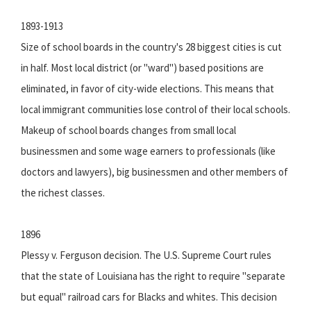
1893-1913
Size of school boards in the country's 28 biggest cities is cut
in half. Most local district (or "ward") based positions are
eliminated, in favor of city-wide elections. This means that
local immigrant communities lose control of their local schools.
Makeup of school boards changes from small local
businessmen and some wage earners to professionals (like
doctors and lawyers), big businessmen and other members of
the richest classes.
1896
Plessy v. Ferguson decision. The U.S. Supreme Court rules
that the state of Louisiana has the right to require "separate
but equal" railroad cars for Blacks and whites. This decision