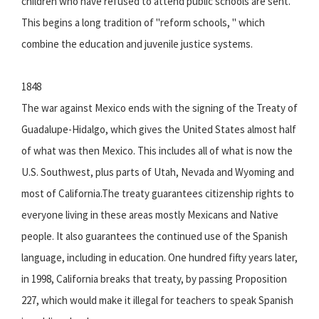
children who have refused to attend public schools are sent.
This begins a long tradition of "reform schools, " which
combine the education and juvenile justice systems.
1848
The war against Mexico ends with the signing of the Treaty of
Guadalupe-Hidalgo, which gives the United States almost half
of what was then Mexico. This includes all of what is now the
U.S. Southwest, plus parts of Utah, Nevada and Wyoming and
most of California.The treaty guarantees citizenship rights to
everyone living in these areas mostly Mexicans and Native
people. It also guarantees the continued use of the Spanish
language, including in education. One hundred fifty years later,
in 1998, California breaks that treaty, by passing Proposition
227, which would make it illegal for teachers to speak Spanish