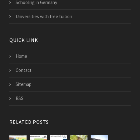
Schooling in Germany
Universities with free tuition
QUICK LINK
Home
Contact
Sitemap
RSS
RELATED POSTS