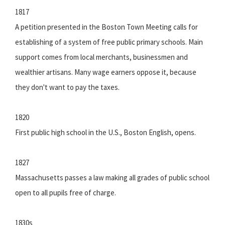
1817
A petition presented in the Boston Town Meeting calls for
establishing of a system of free public primary schools. Main
support comes from local merchants, businessmen and
wealthier artisans. Many wage earners oppose it, because
they don't want to pay the taxes.
1820
First public high school in the U.S., Boston English, opens.
1827
Massachusetts passes a law making all grades of public school
open to all pupils free of charge.
1830s