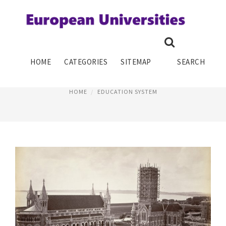
HISTORY OF SCHOOL SYSTEM
HOME
CATEGORIES
SITEMAP
SEARCH
August 10, 2016
HOME
EDUCATION SYSTEM