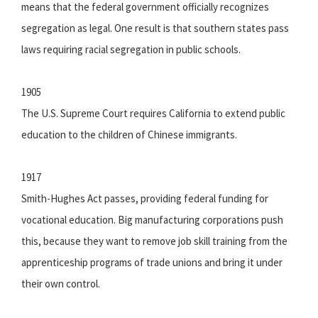
means that the federal government officially recognizes
segregation as legal. One result is that southern states pass
laws requiring racial segregation in public schools.
1905
The U.S. Supreme Court requires California to extend public
education to the children of Chinese immigrants.
1917
Smith-Hughes Act passes, providing federal funding for
vocational education. Big manufacturing corporations push
this, because they want to remove job skill training from the
apprenticeship programs of trade unions and bring it under
their own control.