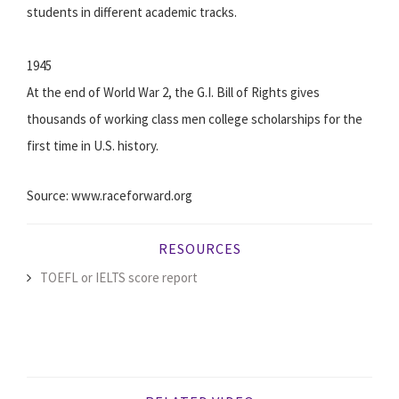
students in different academic tracks.
1945
At the end of World War 2, the G.I. Bill of Rights gives
thousands of working class men college scholarships for the
first time in U.S. history.
Source: www.raceforward.org
RESOURCES
TOEFL or IELTS score report