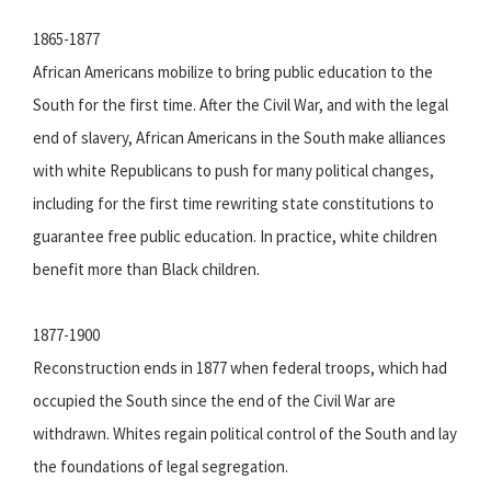
1865-1877
African Americans mobilize to bring public education to the
South for the first time. After the Civil War, and with the legal
end of slavery, African Americans in the South make alliances
with white Republicans to push for many political changes,
including for the first time rewriting state constitutions to
guarantee free public education. In practice, white children
benefit more than Black children.
1877-1900
Reconstruction ends in 1877 when federal troops, which had
occupied the South since the end of the Civil War are
withdrawn. Whites regain political control of the South and lay
the foundations of legal segregation.