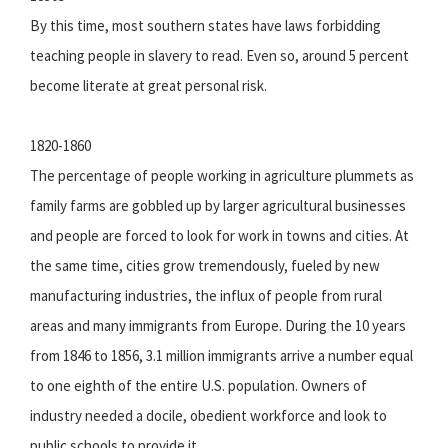
By this time, most southern states have laws forbidding
teaching people in slavery to read. Even so, around 5 percent
become literate at great personal risk.
1820-1860
The percentage of people working in agriculture plummets as
family farms are gobbled up by larger agricultural businesses
and people are forced to look for work in towns and cities. At
the same time, cities grow tremendously, fueled by new
manufacturing industries, the influx of people from rural
areas and many immigrants from Europe. During the 10 years
from 1846 to 1856, 3.1 million immigrants arrive a number equal
to one eighth of the entire U.S. population. Owners of
industry needed a docile, obedient workforce and look to
public schools to provide it.