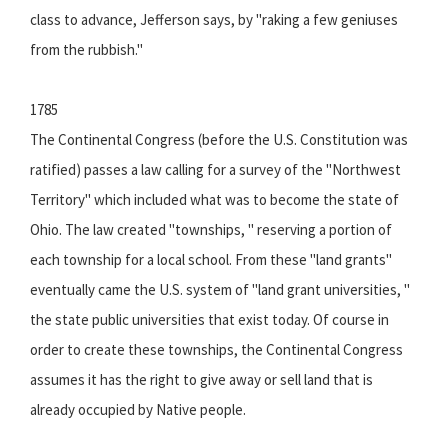
class to advance, Jefferson says, by "raking a few geniuses
from the rubbish."
1785
The Continental Congress (before the U.S. Constitution was
ratified) passes a law calling for a survey of the "Northwest
Territory" which included what was to become the state of
Ohio. The law created "townships, " reserving a portion of
each township for a local school. From these "land grants"
eventually came the U.S. system of "land grant universities, "
the state public universities that exist today. Of course in
order to create these townships, the Continental Congress
assumes it has the right to give away or sell land that is
already occupied by Native people.