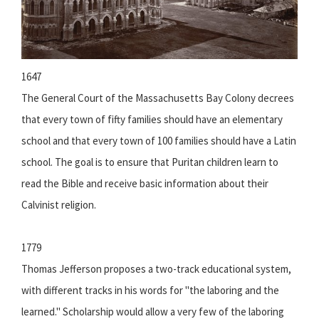
1647
The General Court of the Massachusetts Bay Colony decrees
that every town of fifty families should have an elementary
school and that every town of 100 families should have a Latin
school. The goal is to ensure that Puritan children learn to
read the Bible and receive basic information about their
Calvinist religion.
1779
Thomas Jefferson proposes a two-track educational system,
with different tracks in his words for "the laboring and the
learned." Scholarship would allow a very few of the laboring