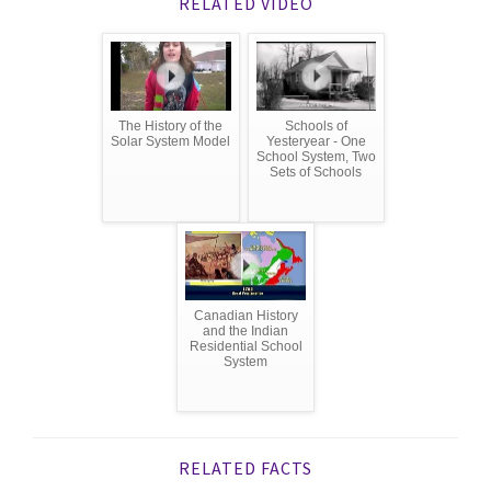
RELATED VIDEO
The History of the
Schools of
Solar System Model
Yesteryear - One
School System, Two
Sets of Schools
Canadian History
and the Indian
Residential School
System
RELATED FACTS