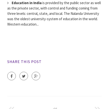
Education in India
is provided by the public sector as well
as the private sector, with control and funding coming from
three levels: central, state, and local. The Nalanda University
was the oldest university-system of education in the world.
Western education...
SHARE THIS POST