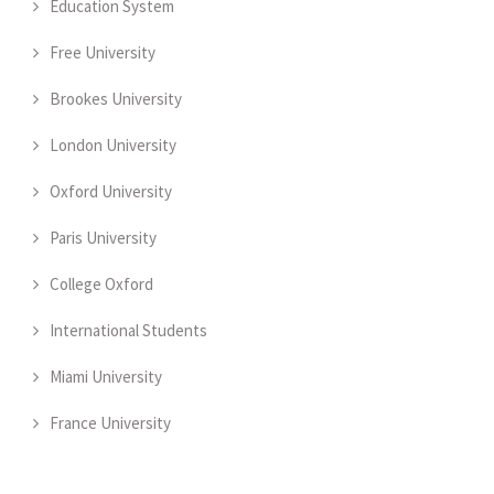
Education System
Free University
Brookes University
London University
Oxford University
Paris University
College Oxford
International Students
Miami University
France University