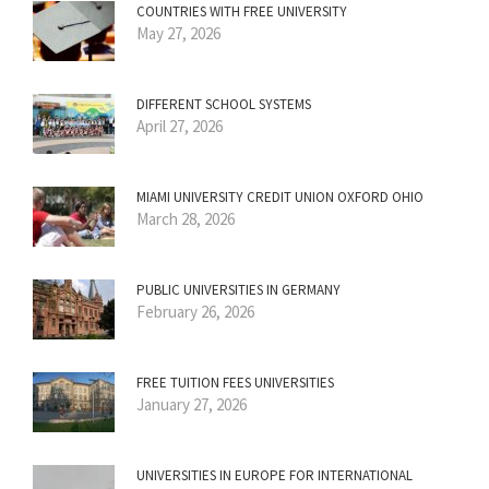
COUNTRIES WITH FREE UNIVERSITY
May 27, 2026
DIFFERENT SCHOOL SYSTEMS
April 27, 2026
MIAMI UNIVERSITY CREDIT UNION OXFORD OHIO
March 28, 2026
PUBLIC UNIVERSITIES IN GERMANY
February 26, 2026
FREE TUITION FEES UNIVERSITIES
January 27, 2026
UNIVERSITIES IN EUROPE FOR INTERNATIONAL