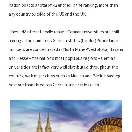
nation boasts a total of 42 entries in the ranking, more than
any country outside of the US and the UK.
These 42 internationally ranked German universities are split
amongst the numerous German states (Länder). While large
numbers are concentrated in North Rhine-Westphalia, Bavaria
and Hesse – the nation’s most populous regions – German
universities are in fact very well distributed throughout the
country, with major cities such as Munich and Berlin boasting
no more than three top German universities each.