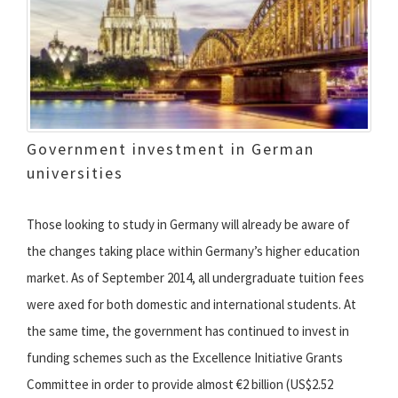
Government investment in German
universities
Those looking to study in Germany will already be aware of
the changes taking place within Germany’s higher education
market. As of September 2014, all undergraduate tuition fees
were axed for both domestic and international students. At
the same time, the government has continued to invest in
funding schemes such as the Excellence Initiative Grants
Committee in order to provide almost €2 billion (US$2.52