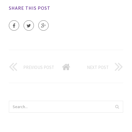
SHARE THIS POST
PREVIOUS POST
NEXT POST