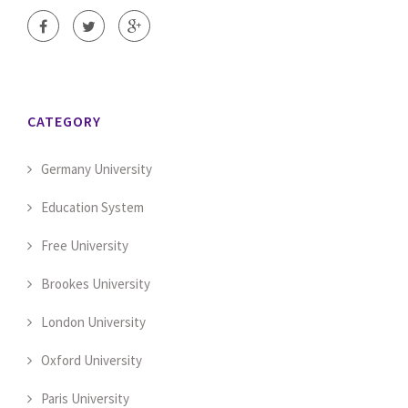
CATEGORY
Germany University
Education System
Free University
Brookes University
London University
Oxford University
Paris University