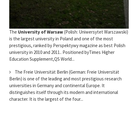
The
University of Warsaw
(Polish: Uniwersytet Warszawski)
is the largest university in Poland and one of the most
prestigious, ranked by Perspektywy magazine as best Polish
university in 2010 and 2011.. Positioned byTimes Higher
Education Supplement,QS World...
The Freie Universität Berlin (German: Freie Universität
Berlin) is one of the leading and most prestigious research
universities in Germany and continental Europe. It
distinguishes itself through its modern and international
character. It is the largest of the four...