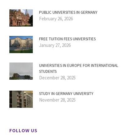
PUBLIC UNIVERSITIES IN GERMANY
February 26, 2026
FREE TUITION FEES UNIVERSITIES
January 27, 2026
UNIVERSITIES IN EUROPE FOR INTERNATIONAL
STUDENTS
December 28, 2025
STUDY IN GERMANY UNIVERSITY
November 28, 2025
FOLLOW US