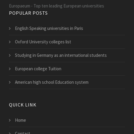
Europaeum - Top ten leading European universities
POPULAR POSTS
English Speaking universities in Paris
Oxford University colleges list
Studying in Germany as an international students
European college Tuition
American high school Education system
QUICK LINK
Home
Contact