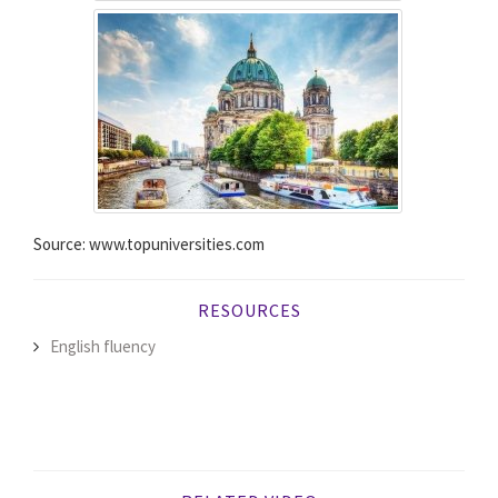
Source: www.topuniversities.com
RESOURCES
English fluency