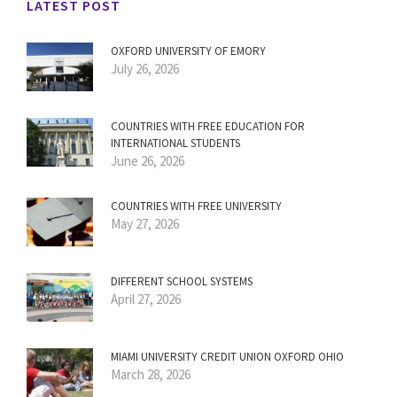
LATEST POST
OXFORD UNIVERSITY OF EMORY
July 26, 2026
COUNTRIES WITH FREE EDUCATION FOR
INTERNATIONAL STUDENTS
June 26, 2026
COUNTRIES WITH FREE UNIVERSITY
May 27, 2026
DIFFERENT SCHOOL SYSTEMS
April 27, 2026
MIAMI UNIVERSITY CREDIT UNION OXFORD OHIO
March 28, 2026