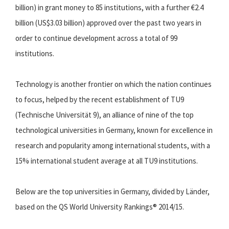
billion) in grant money to 85 institutions, with a further €2.4
billion (US$3.03 billion) approved over the past two years in
order to continue development across a total of 99
institutions.
Technology is another frontier on which the nation continues
to focus, helped by the recent establishment of TU9
(Technische Universität 9), an alliance of nine of the top
technological universities in Germany, known for excellence in
research and popularity among international students, with a
15% international student average at all TU9 institutions.
Below are the top universities in Germany, divided by Länder,
based on the QS World University Rankings® 2014/15.