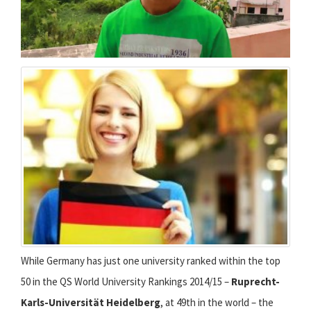
While Germany has just one university ranked within the top
50 in the QS World University Rankings 2014/15 –
Ruprecht-
Karls-Universität Heidelberg
, at 49th in the world – the