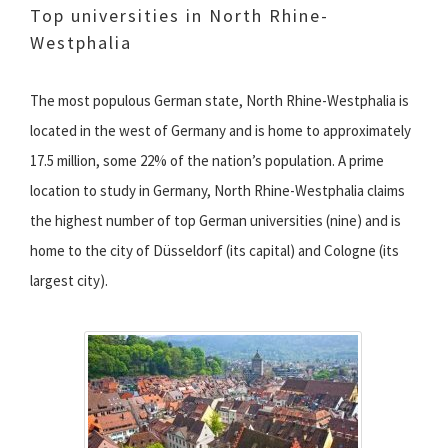
Top universities in North Rhine-
Westphalia
The most populous German state, North Rhine-Westphalia is
located in the west of Germany and is home to approximately
17.5 million, some 22% of the nation’s population. A prime
location to study in Germany, North Rhine-Westphalia claims
the highest number of top German universities (nine) and is
home to the city of Düsseldorf (its capital) and Cologne (its
largest city).