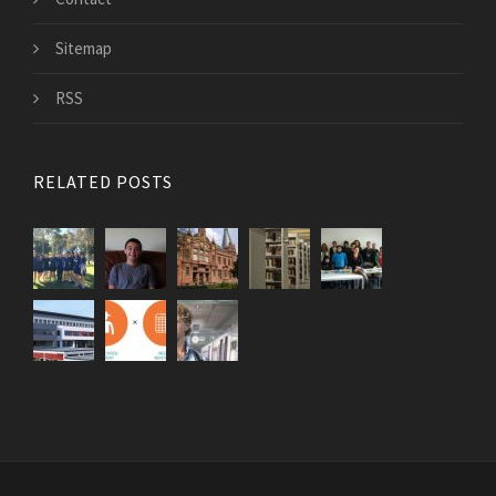
Sitemap
RSS
RELATED POSTS