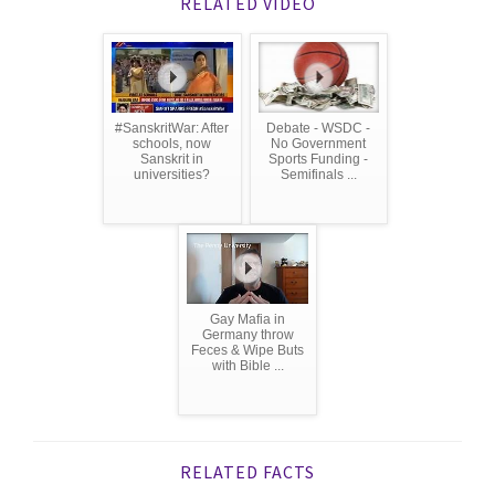
RELATED VIDEO
#SanskritWar: After
Debate - WSDC -
schools, now
No Government
Sanskrit in
Sports Funding -
universities?
Semifinals ...
Gay Mafia in
Germany throw
Feces & Wipe Buts
with Bible ...
RELATED FACTS