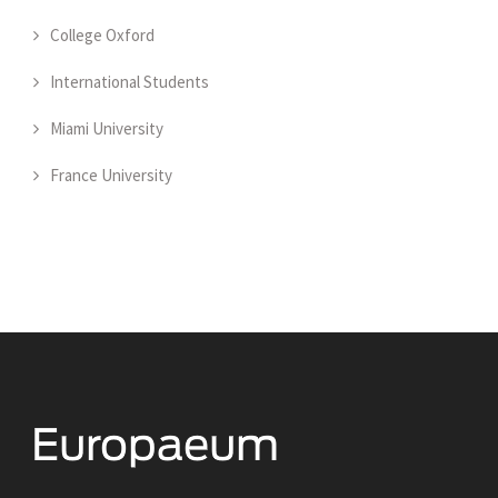
College Oxford
International Students
Miami University
France University