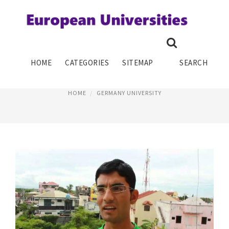
GO TO SCHOOL IN GERMANY
HOME
CATEGORIES
SITEMAP
SEARCH
January 10, 2015
HOME
GERMANY UNIVERSITY