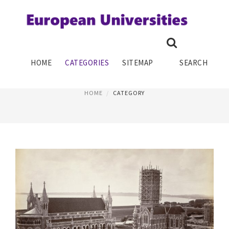
EDUCATION SYSTEM
HOME
CATEGORIES
SITEMAP
SEARCH
PAGE 2
HOME
CATEGORY