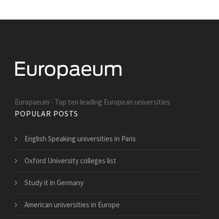
Europaeum - Top ten leading European universities
POPULAR POSTS
English Speaking universities in Paris
Oxford University colleges list
Study it in Germany
American universities in Europe