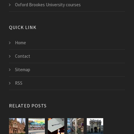
Oxford Brookes University courses
QUICK LINK
Home
Contact
Sitemap
RSS
RELATED POSTS