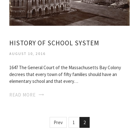
HISTORY OF SCHOOL SYSTEM
AUGUST 10, 2016
1647 The General Court of the Massachusetts Bay Colony
decrees that every town of fifty families should have an
elementary school and that every…
READ MORE
Prev
1
2